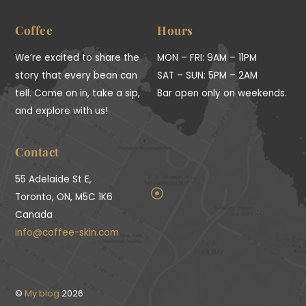
To
Top
Coffee
Hours
We’re excited to share the
MON – FRI: 9AM – 11PM
story that every bean can
SAT – SUN: 5PM – 2AM
tell. Come on in, take a sip,
Bar open only on weekends.
and explore with us!
Contact
55 Adelaide St E,
Toronto, ON, M5C 1K6
Canada
info@coffee-skin.com
©
My blog
2026