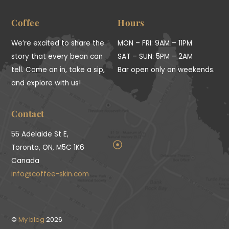
To
Top
Coffee
Hours
We’re excited to share the
MON – FRI: 9AM – 11PM
story that every bean can
SAT – SUN: 5PM – 2AM
tell. Come on in, take a sip,
Bar open only on weekends.
and explore with us!
Contact
55 Adelaide St E,
Toronto, ON, M5C 1K6
Canada
info@coffee-skin.com
©
My blog
2026