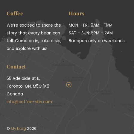
To
Top
Coffee
Hours
We’re excited to share the
MON – FRI: 9AM – 11PM
story that every bean can
SAT – SUN: 5PM – 2AM
tell. Come on in, take a sip,
Bar open only on weekends.
and explore with us!
Contact
55 Adelaide St E,
Toronto, ON, M5C 1K6
Canada
info@coffee-skin.com
©
My blog
2026