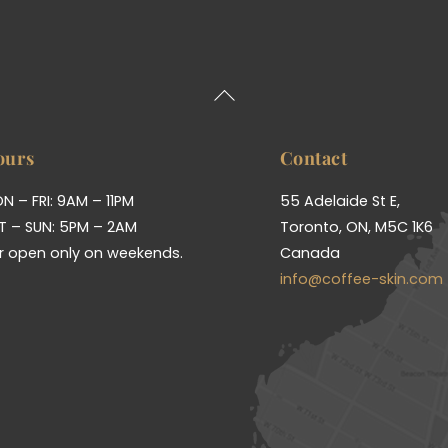
Back
To
Top
ours
Contact
N – FRI: 9AM – 11PM
55 Adelaide St E,
T – SUN: 5PM – 2AM
Toronto, ON, M5C 1K6
r open only on weekends.
Canada
info@coffee-skin.com