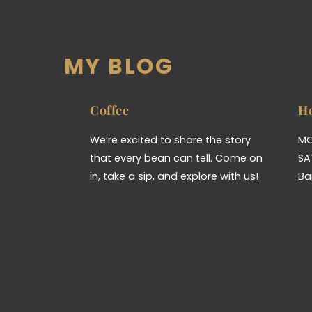
MY BLOG
Coffee
H
We’re excited to share the story
MO
that every bean can tell. Come on
SA
in, take a sip, and explore with us!
Ba