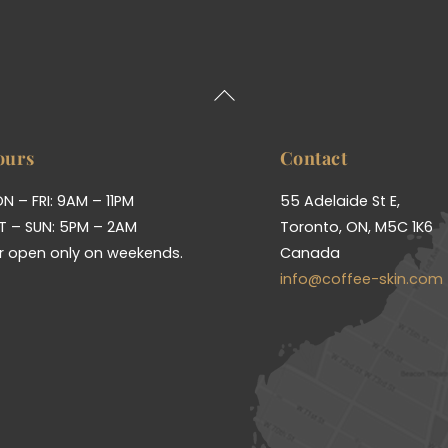
Back
To
Top
ours
Contact
N – FRI: 9AM – 11PM
55 Adelaide St E,
T – SUN: 5PM – 2AM
Toronto, ON, M5C 1K6
r open only on weekends.
Canada
info@coffee-skin.com