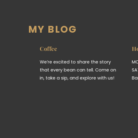
MY BLOG
Coffee
H
We’re excited to share the story
MO
that every bean can tell. Come on
SA
in, take a sip, and explore with us!
Ba