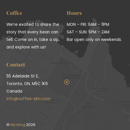
To
Top
Coffee
Hours
We’re excited to share the
MON – FRI: 9AM – 11PM
story that every bean can
SAT – SUN: 5PM – 2AM
tell. Come on in, take a sip,
Bar open only on weekends.
and explore with us!
Contact
55 Adelaide St E,
Toronto, ON, M5C 1K6
Canada
info@coffee-skin.com
©
My blog
2026