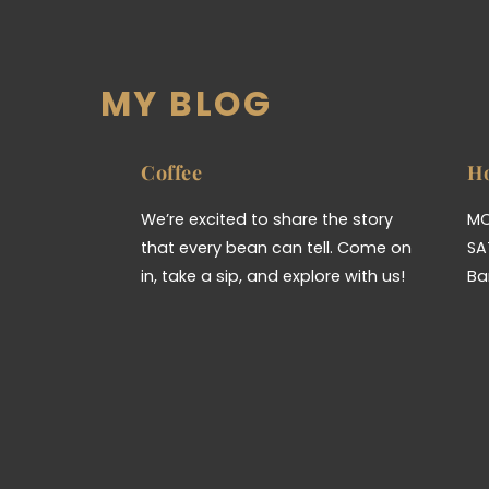
MY BLOG
Coffee
H
We’re excited to share the story
MO
that every bean can tell. Come on
SA
in, take a sip, and explore with us!
Ba