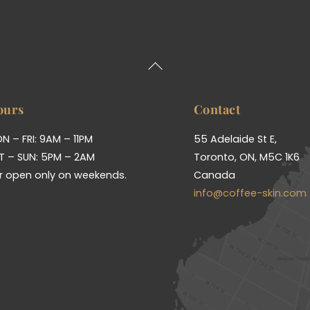
Back
To
Top
ours
Contact
N – FRI: 9AM – 11PM
55 Adelaide St E,
T – SUN: 5PM – 2AM
Toronto, ON, M5C 1K6
r open only on weekends.
Canada
info@coffee-skin.com