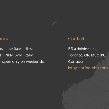
Back
To
Top
ours
Contact
N – FRI: 9AM – 11PM
55 Adelaide St E,
T – SUN: 5PM – 2AM
Toronto, ON, M5C 1K6
r open only on weekends.
Canada
info@coffee-skin.com