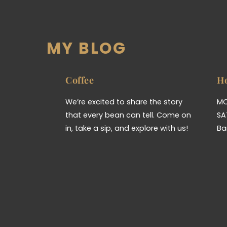
MY BLOG
Coffee
H
We’re excited to share the story
MO
that every bean can tell. Come on
SA
in, take a sip, and explore with us!
Ba